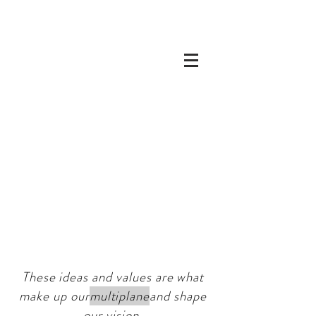
These ideas and values are what
make up our
multiplane
and shape
our vision